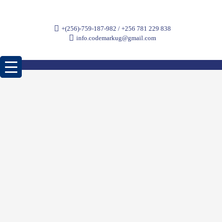
+(256)-759-187-982 / +256 781 229 838
info.codemarkug@gmail.com